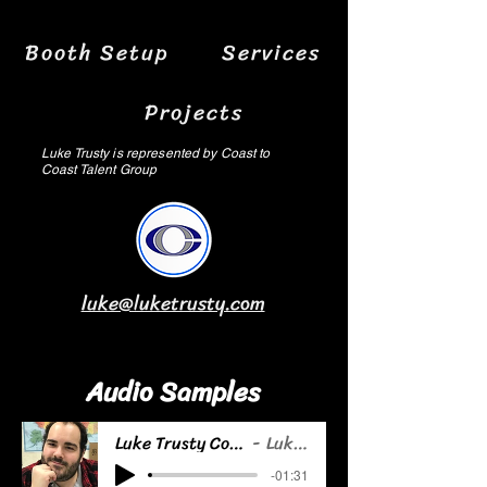
Booth Setup
Services
Projects
Luke Trusty is represented by Coast to
Coast Talent Group
luke@luketrusty.com
Audio Samples
Luke Trusty Commercial Demo
Luke Trusty
-01:31