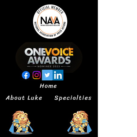
Home
About Luke
Specialties