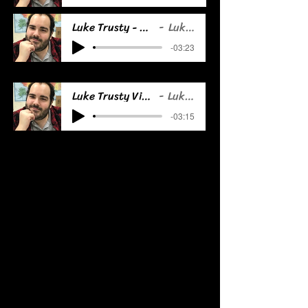
Luke Trusty - Animation Demo
Luke Trusty
-03:23
Luke Trusty Video Game Demo
Luke Trusty
-03:15